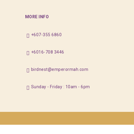
MORE INFO
+607-355 6860
+6016-708 3446
birdnest@emperormah.com
Sunday - Friday : 10am - 6pm