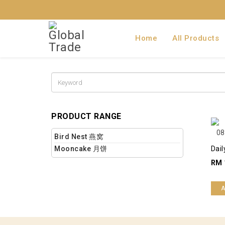
Home
All Products
PRODUCT RANGE
Bird Nest 燕窝
Mooncake 月饼
Dail
RM 
A