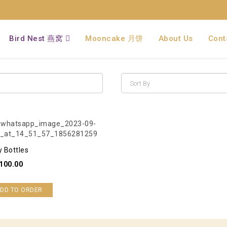
Bird Nest 燕窝
Mooncake 月饼
About Us
Cont
y Bottles
100.00
DD TO ORDER