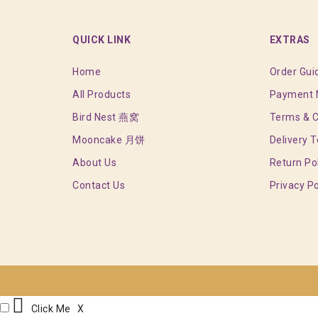
QUICK LINK
EXTRAS
Home
Order Gui
All Products
Payment N
Bird Nest 燕窝
Terms & C
Mooncake 月饼
Delivery 
About Us
Return Po
Contact Us
Privacy Po
Click Me
X