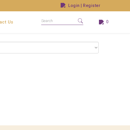
Login
|
Register
act Us
0