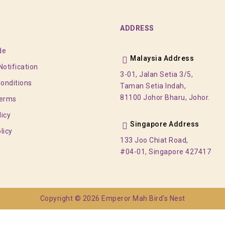
ADDRESS
de
Malaysia Address
otification
3-01, Jalan Setia 3/5,
onditions
Taman Setia Indah,
81100 Johor Bharu, Johor.
Terms
licy
Singapore Address
licy
133 Joo Chiat Road,
#04-01, Singapore 427417
Copyright © 2026 Emperor Mah Bird's Nest